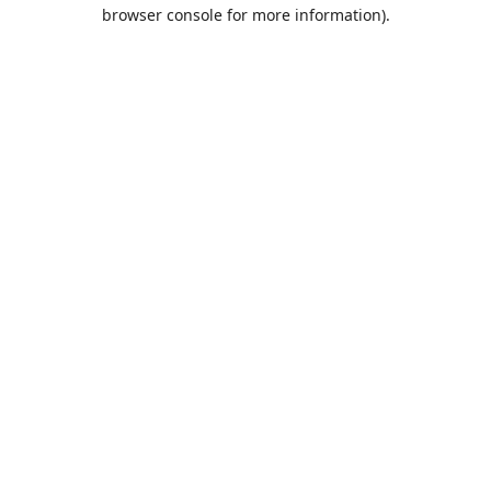
browser console for more information).