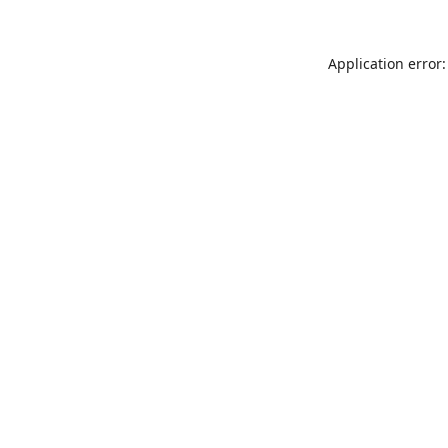
Application error: