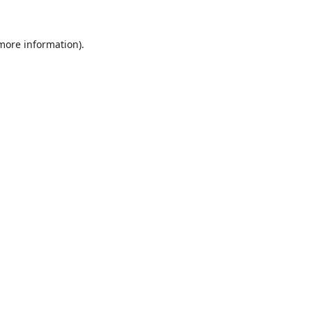
 more information).