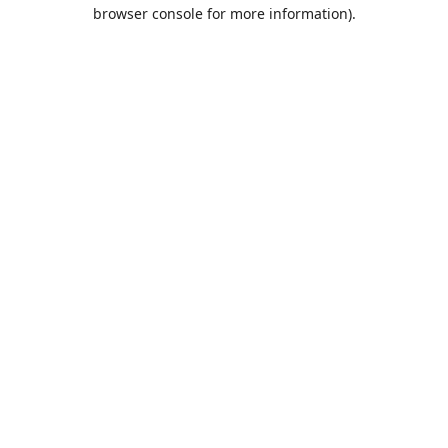
browser console for more information).