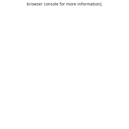
browser console for more information).