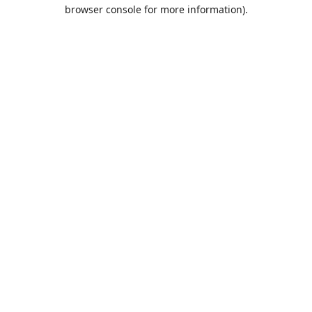
browser console for more information).