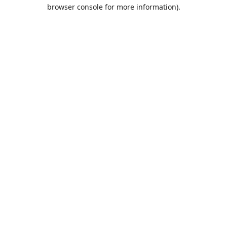
browser console for more information).