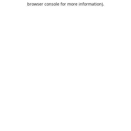
browser console for more information).