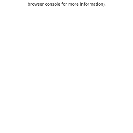
browser console for more information).