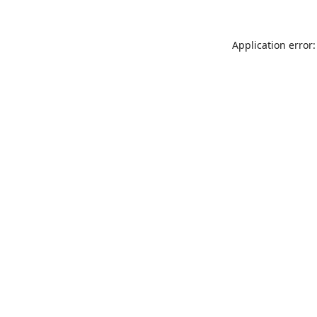
Application error: