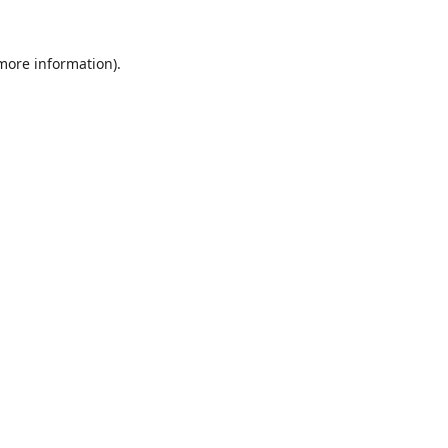
 more information).