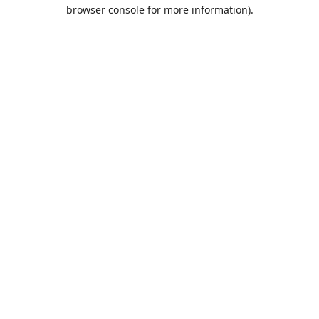
browser console for more information).