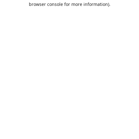
browser console for more information).