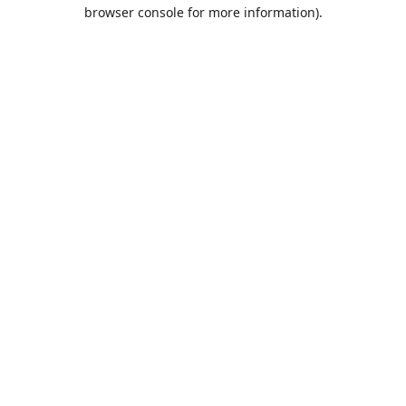
browser console for more information).