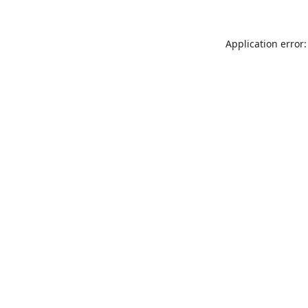
Application error: