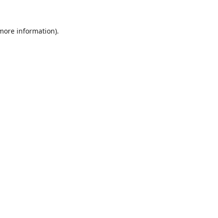
 more information).