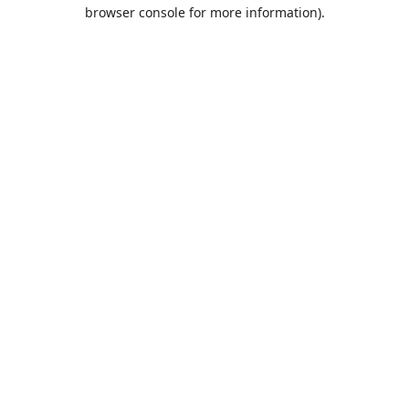
browser console for more information).