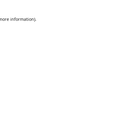
 more information).