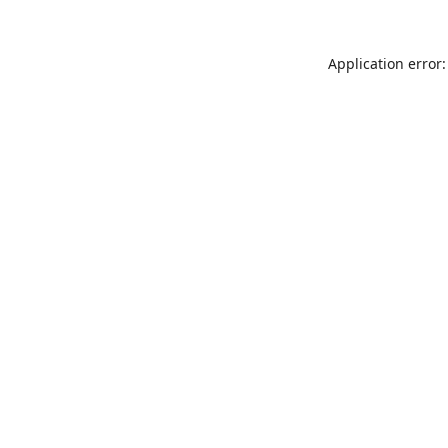
Application error: