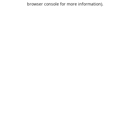
browser console for more information).