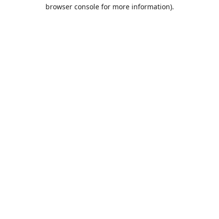
browser console for more information).