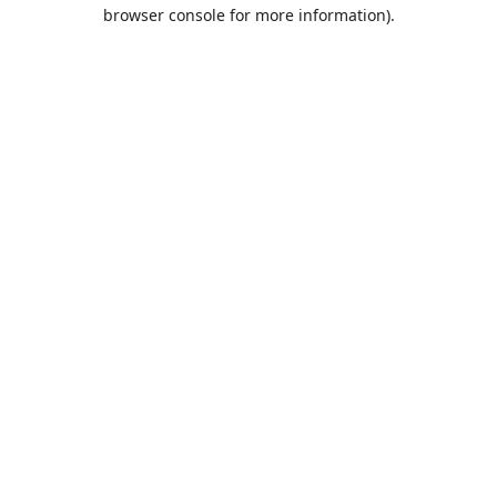
browser console for more information).