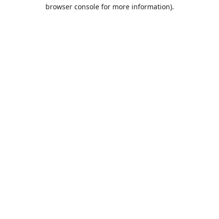
browser console for more information).