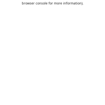
browser console for more information).