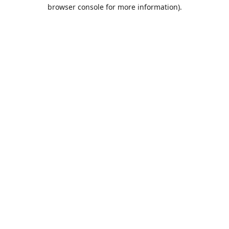
browser console for more information).