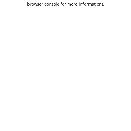
browser console for more information).