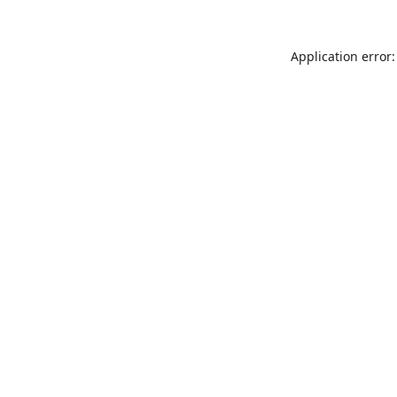
Application error: