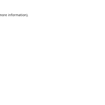
 more information).