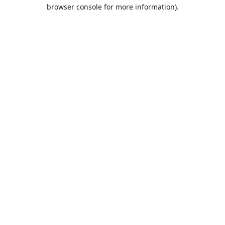
browser console for more information).