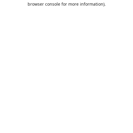
browser console for more information).