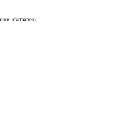
 more information).