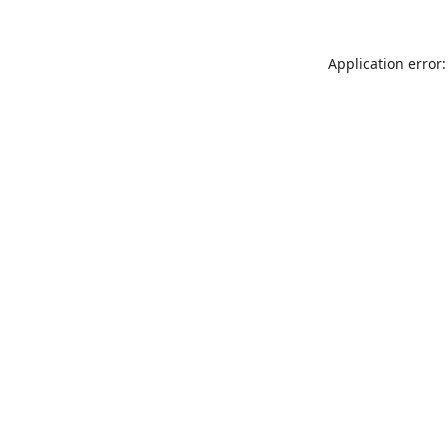
Application error: