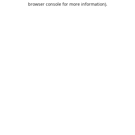
browser console for more information).