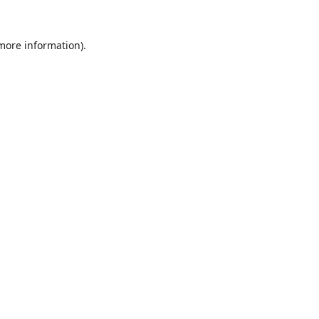
 more information).