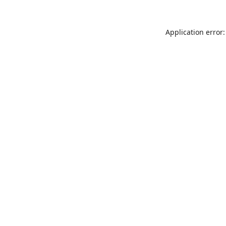
Application error: