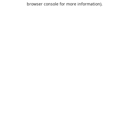
browser console for more information).