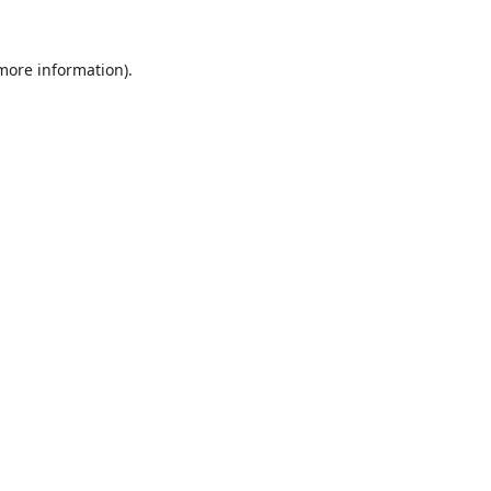
 more information).