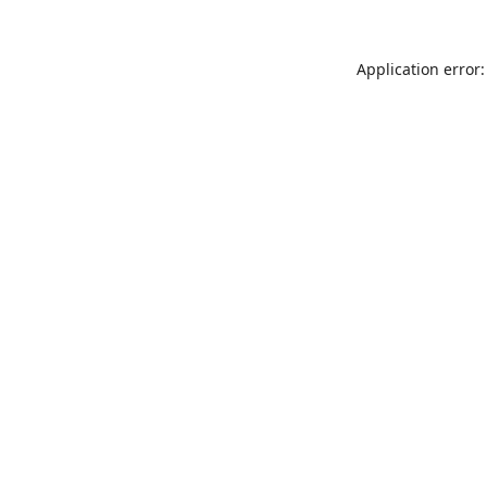
Application error: