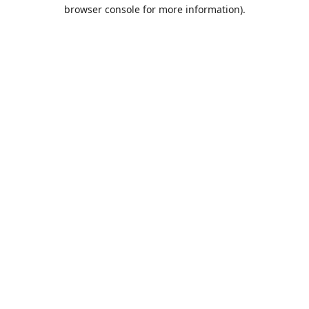
browser console for more information).