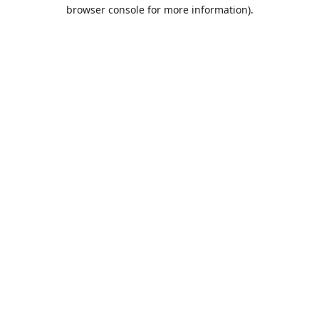
browser console for more information).