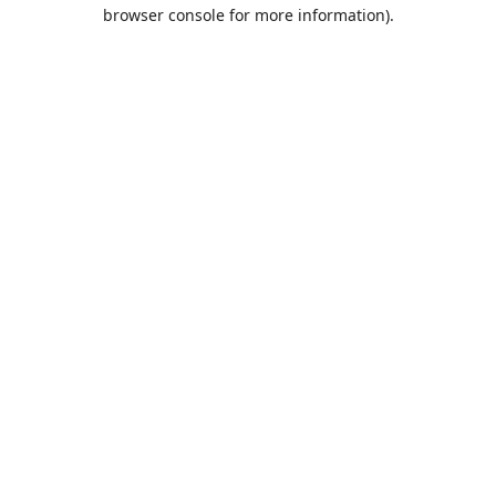
browser console for more information).