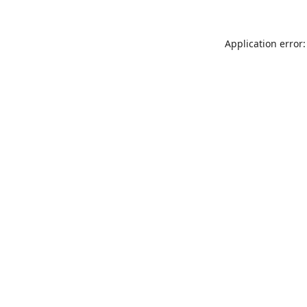
Application error: