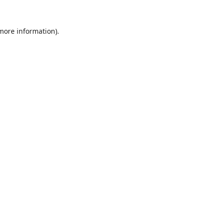
 more information).