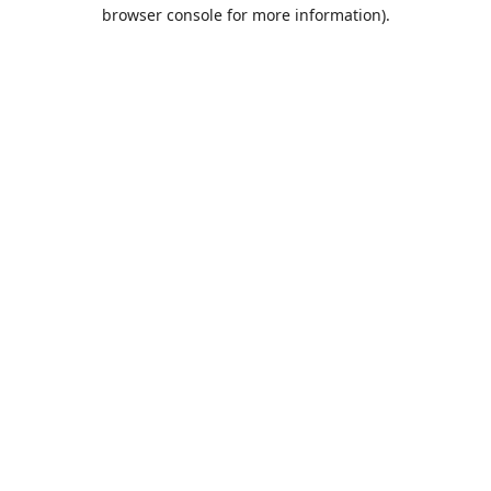
browser console for more information).