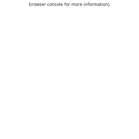
browser console for more information).