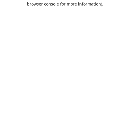
browser console for more information).