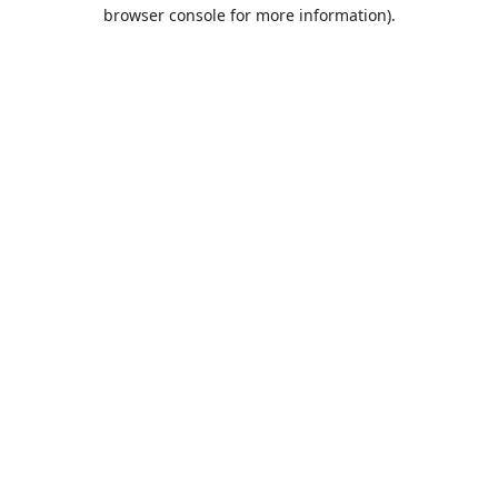
browser console for more information).