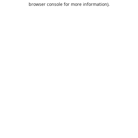
browser console for more information).