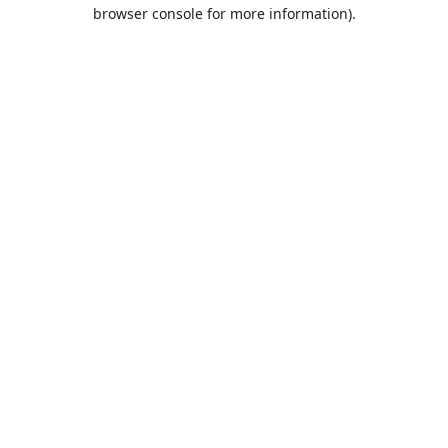
browser console for more information).