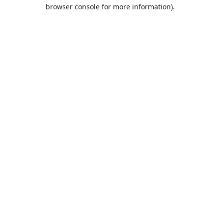
browser console for more information).