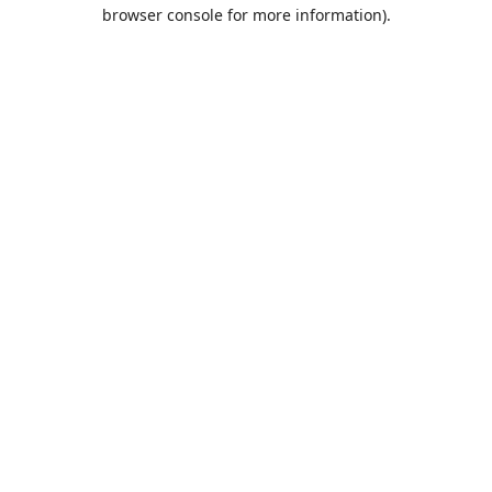
browser console for more information).