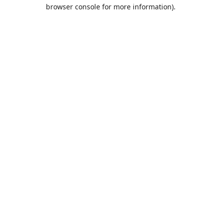
browser console for more information).