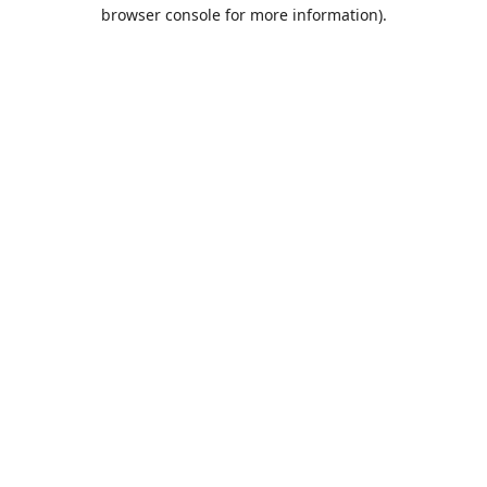
browser console for more information).