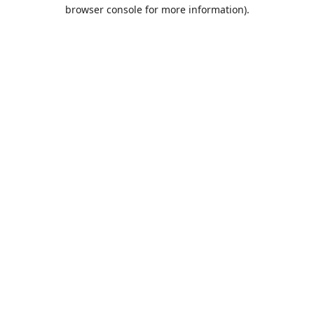
browser console for more information).