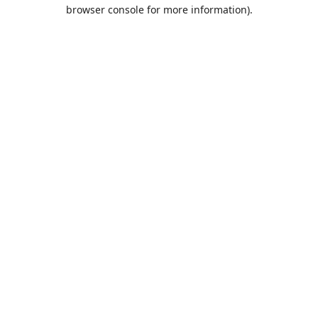
browser console for more information).