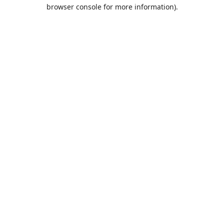
browser console for more information).