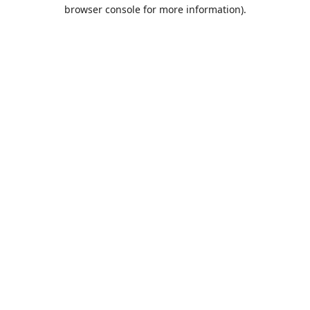
browser console for more information).