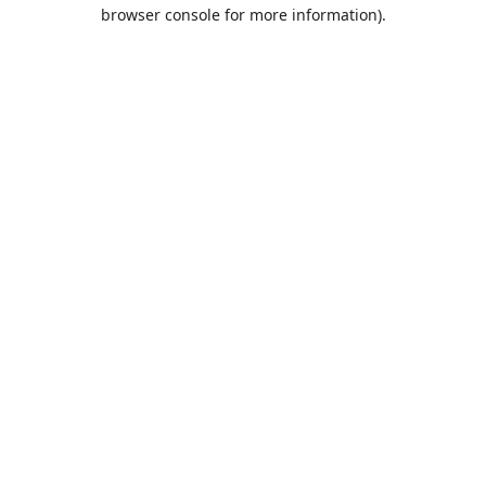
browser console for more information).