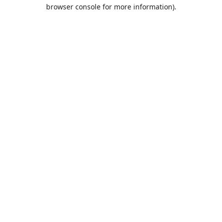
browser console for more information).